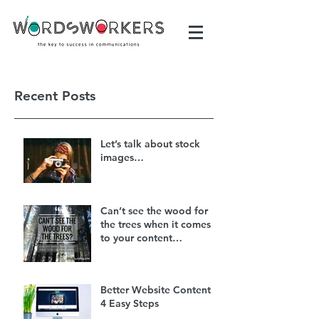
Recent Posts
Let’s talk about stock
images…
Can’t see the wood for
the trees when it comes
to your content
marketing?
Better Website Content in
4 Easy Steps