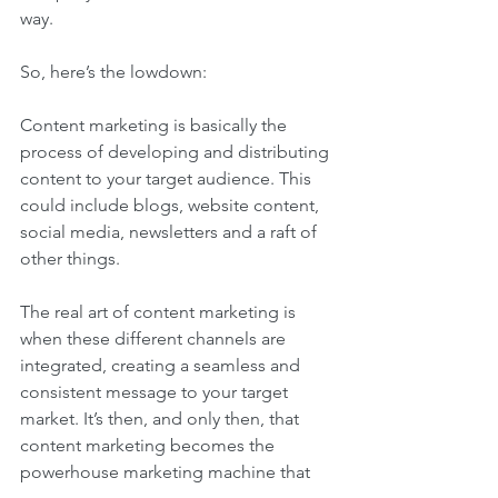
way.
So, here’s the lowdown:
Content marketing is basically the 
process of developing and distributing 
content to your target audience. This 
could include blogs, website content, 
social media, newsletters and a raft of 
other things.
The real art of content marketing is 
when these different channels are 
integrated, creating a seamless and 
consistent message to your target 
market. It’s then, and only then, that 
content marketing becomes the 
powerhouse marketing machine that 