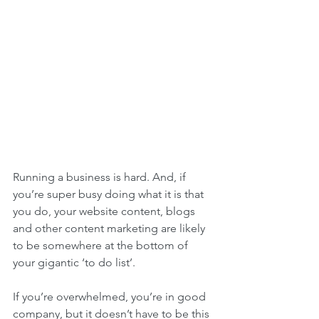
Running a business is hard. And, if 
you’re super busy doing what it is that 
you do, your website content, blogs 
and other content marketing are likely 
to be somewhere at the bottom of 
your gigantic ‘to do list’.
If you’re overwhelmed, you’re in good 
company, but it doesn’t have to be this 