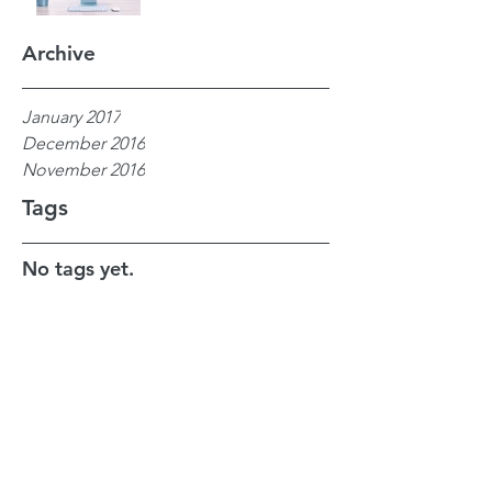
Archive
January 2017
December 2016
November 2016
Tags
No tags yet.