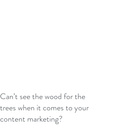
Can’t see the wood for the
trees when it comes to your
content marketing?