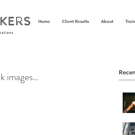
Home
Client Results
About
Trai
Recen
ock images…