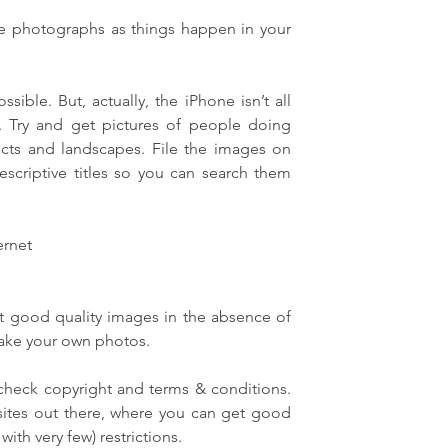
 photographs as things happen in your 
ible. But, actually, the iPhone isn’t all 
t. Try and get pictures of people doing 
cts and landscapes. File the images on 
criptive titles so you can search them 
ernet
t good quality images in the absence of 
take your own photos.
 check copyright and terms & conditions. 
sites out there, where you can get good 
with very few) restrictions.