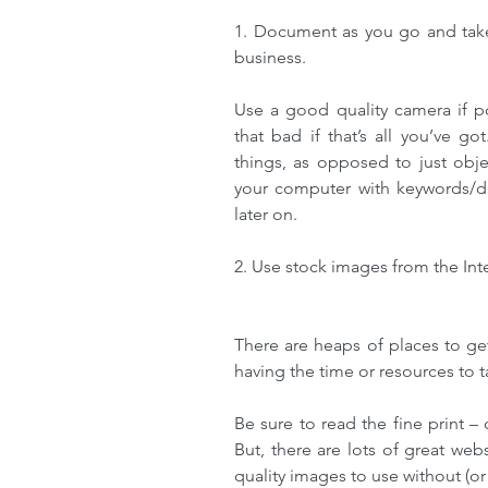
1. Document as you go and take
business. 
Use a good quality camera if poss
that bad if that’s all you’ve go
things, as opposed to just obje
your computer with keywords/des
later on.
2. Use stock images from the Int
There are heaps of places to ge
having the time or resources to 
Be sure to read the fine print –
But, there are lots of great web
quality images to use without (or 