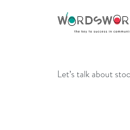
Let’s talk about st