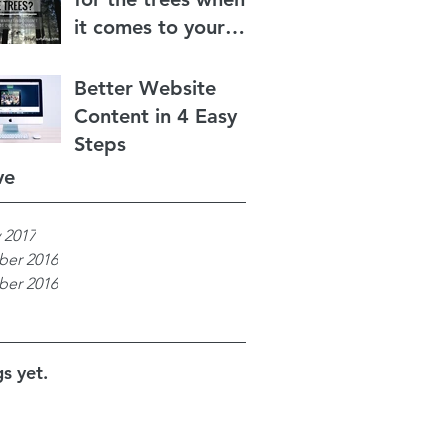
it comes to your
content marketing?
Better Website
Content in 4 Easy
Steps
ve
 2017
er 2016
er 2016
s yet.