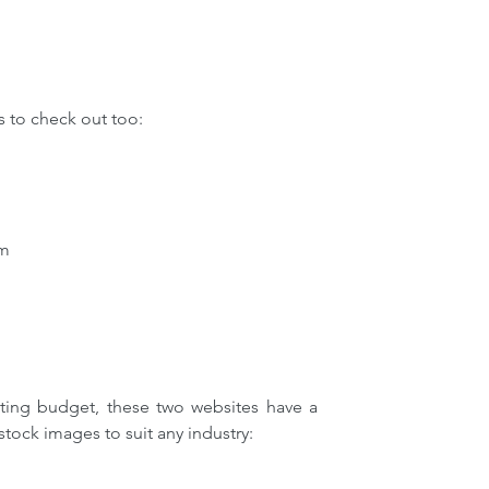
 to check out too:
om
ting budget, these two websites have a 
stock images to suit any industry: