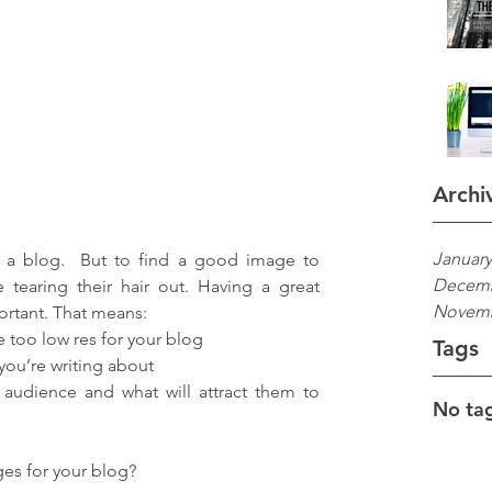
Archi
January
e a blog.  But to find a good image to 
Decemb
tearing their hair out. Having a great 
Novemb
ortant. That means: 
 too low res for your blog  
Tags
ou’re writing about  
 audience and what will attract them to 
No tag
ges for your blog?