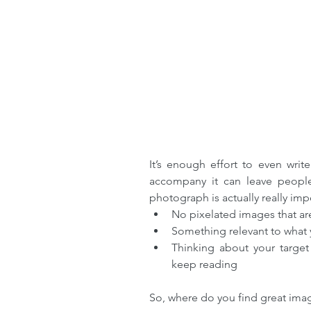
It’s enough effort to even writ
accompany it can leave people 
photograph is actually really imp
No pixelated images that are
Something relevant to what y
Thinking about your target
keep reading 
So, where do you find great ima