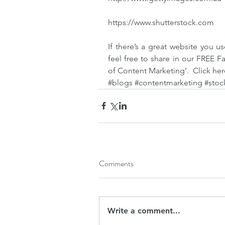
https://www.shutterstock.com
If there’s a great website you us
feel free to share in our FREE F
of Content Marketing’.  
Click her
#blogs
#contentmarketing
#stoc
Comments
Write a comment...