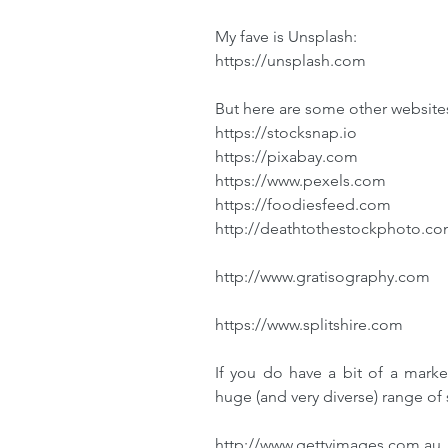
My fave is Unsplash:
https://unsplash.com
But here are some other websites
https://stocksnap.io
https://pixabay.com
https://www.pexels.com
https://foodiesfeed.com
http://deathtothestockphoto.c
http://www.gratisography.com
https://www.splitshire.com
If you do have a bit of a marke
huge (and very diverse) range of 
http://www.gettyimages.com.au