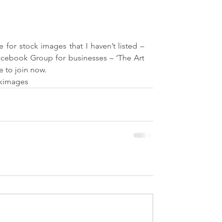
e for stock images that I haven’t listed – 
acebook Group for businesses – ‘The Art 
e to join now. 
kimages