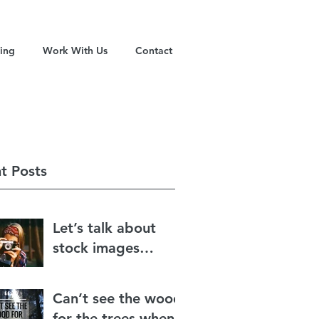
ning
Work With Us
Contact
t Posts
Let’s talk about
stock images…
Can’t see the wood
for the trees when