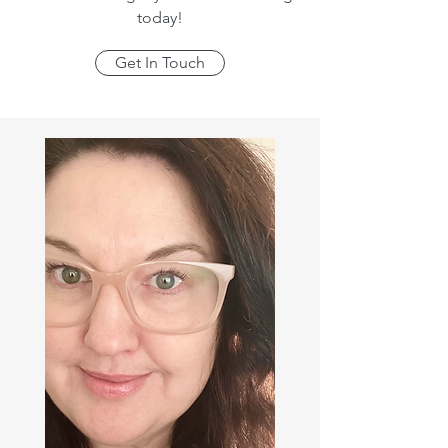
today!
Get In Touch