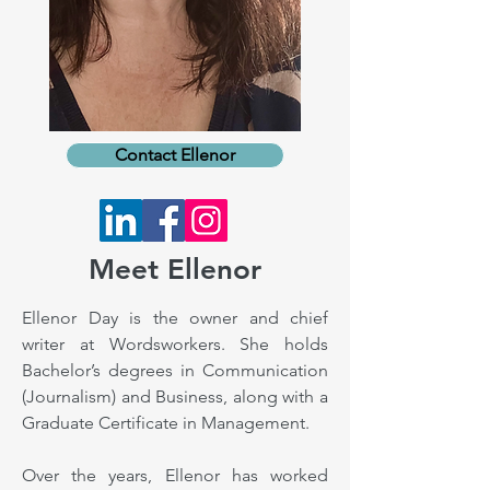
Contact Ellenor
Meet Ellenor
Ellenor Day is the owner and chief
writer at Wordsworkers. She holds
Bachelor’s degrees in Communication
(Journalism) and Business, along with a
Graduate Certificate in Management.
Over the years, Ellenor has worked