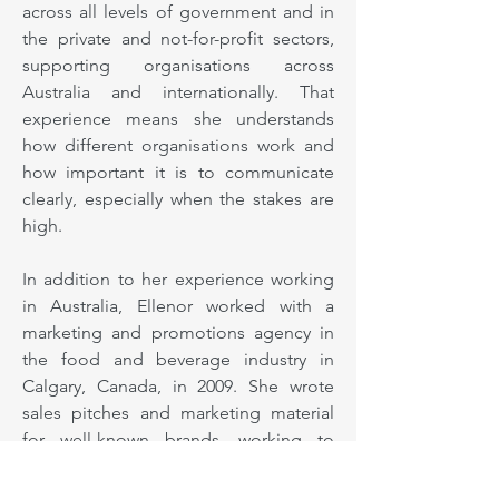
across all levels of government and in
the private and not-for-profit sectors,
supporting organisations across
Australia and internationally. That
experience means she understands
how different organisations work and
how important it is to communicate
clearly, especially when the stakes are
high.
In addition to her experience working
in Australia, Ellenor worked with a
marketing and promotions agency in
the food and beverage industry in
Calgary, Canada, in 2009. She wrote
sales pitches and marketing material
for well-known brands, working to
Canadian and US spelling and style
requirements. Clients included