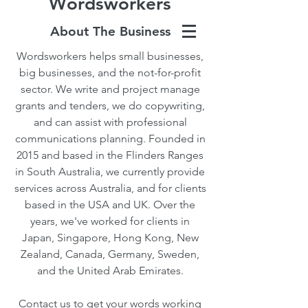
Wordsworkers
About The Business
Wordsworkers helps small businesses,
big businesses, and the not-for-profit
sector. We write and project manage
grants and tenders, we do copywriting,
and can assist with professional
communications planning. Founded in
2015 and based in the Flinders Ranges
in South Australia, we currently provide
services across Australia, and for clients
based in the USA and UK. Over the
years, we've worked for clients in
Japan, Singapore, Hong Kong, New
Zealand, Canada, Germany, Sweden,
and the United Arab Emirates.
Contact us to get your words working